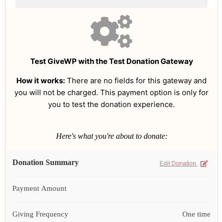
Test GiveWP with the Test Donation Gateway
How it works:
There are no fields for this gateway and
you will not be charged. This payment option is only for
you to test the donation experience.
Here's what you're about to donate:
Donation Summary
Edit Donation
Payment Amount
Giving Frequency
One time