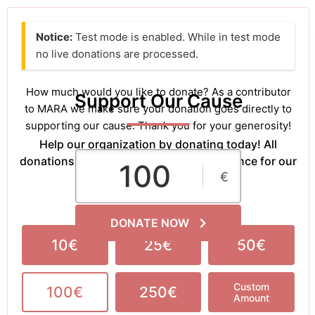
Notice:
Test mode is enabled. While in test mode
no live donations are processed.
How much would you like to donate? As a contributor
Support Our Cause
to MARA we make sure your donation goes directly to
supporting our cause. Thank you for your generosity!
Help our organization by donating today! All
donations go directly to making a difference for our
€
cause.
DONATE NOW
10€
25€
50€
Custom
100€
250€
Amount