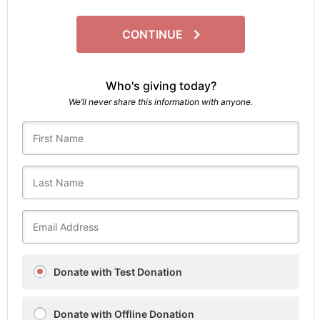
CONTINUE
Who's giving today?
We’ll never share this information with anyone.
Donate with Test Donation
Donate with Offline Donation