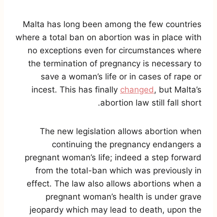
Malta has long been among the few countries
where a total ban on abortion was in place with
no exceptions even for circumstances where
the termination of pregnancy is necessary to
save a woman’s life or in cases of rape or
incest. This has finally
changed
, but Malta’s
abortion law still fall short.
The new legislation allows abortion when
continuing the pregnancy endangers a
pregnant woman’s life; indeed a step forward
from the total-ban which was previously in
effect. The law also allows abortions when a
pregnant woman’s health is under grave
jeopardy which may lead to death, upon the