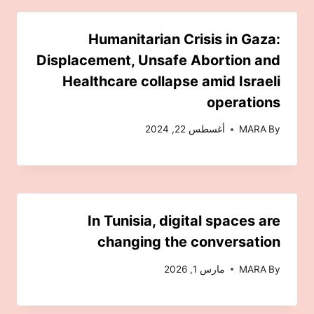
Humanitarian Crisis in Gaza:
Displacement, Unsafe Abortion and
Healthcare collapse amid Israeli
operations
أغسطس 22, 2024
MARA
By
In Tunisia, digital spaces are
changing the conversation
مارس 1, 2026
MARA
By