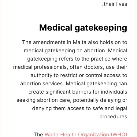
their lives.
Medical gatekeeping
The amendments in Malta also holds on to
medical gatekeeping on abortion. Medical
gatekeeping refers to the practice where
medical professionals, often doctors, use their
authority to restrict or control access to
abortion services. Medical gatekeeping can
create significant barriers for individuals
seeking abortion care, potentially delaying or
denying them access to safe and legal
procedures.
The
World Health Organization (WHO)