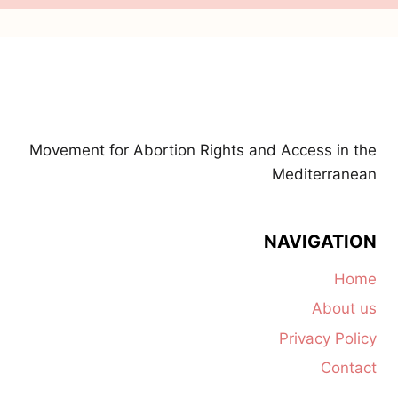
Movement for Abortion Rights and Access in the
Mediterranean
NAVIGATION
Home
About us
Privacy Policy
Contact