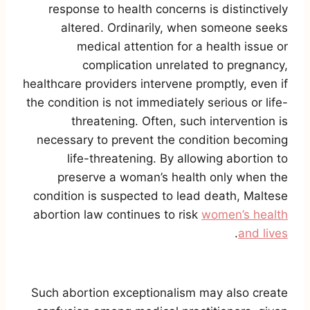
response to health concerns is distinctively
altered. Ordinarily, when someone seeks
medical attention for a health issue or
complication unrelated to pregnancy,
healthcare providers intervene promptly, even if
the condition is not immediately serious or life-
threatening. Often, such intervention is
necessary to prevent the condition becoming
life-threatening. By allowing abortion to
preserve a woman’s health only when the
condition is suspected to lead death, Maltese
abortion law continues to risk
women’s health
.
and lives
Such abortion exceptionalism may also create