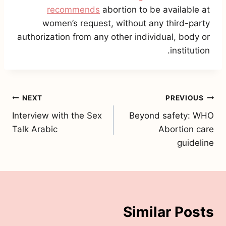
recommends
abortion to be available at
women’s request, without any third-party
authorization from any other individual, body or
institution.
تصفّح
NEXT
PREVIOUS
Interview with the Sex
Beyond safety: WHO
المقالات
Talk Arabic
Abortion care
guideline
Similar Posts