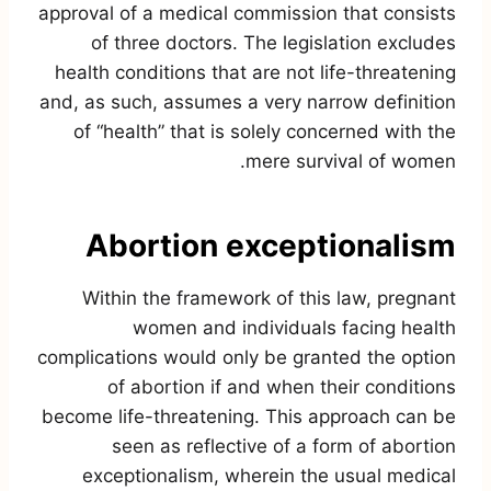
approval of a medical commission that consists
of three doctors. The legislation excludes
health conditions that are not life-threatening
and, as such, assumes a very narrow definition
of “health” that is solely concerned with the
mere survival of women.
Abortion exceptionalism
Within the framework of this law, pregnant
women and individuals facing health
complications would only be granted the option
of abortion if and when their conditions
become life-threatening. This approach can be
seen as reflective of a form of abortion
exceptionalism, wherein the usual medical