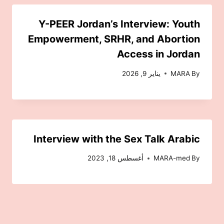
Y-PEER Jordan’s Interview: Youth
Empowerment, SRHR, and Abortion
Access in Jordan
يناير 9, 2026
MARA
By
Interview with the Sex Talk Arabic
أغسطس 18, 2023
MARA-med
By