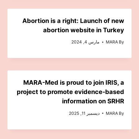
Abortion is a right: Launch of new
abortion website in Turkey
مارس 4, 2024
MARA
By
MARA-Med is proud to join IRIS, a
project to promote evidence-based
information on SRHR
ديسمبر 11, 2025
MARA
By