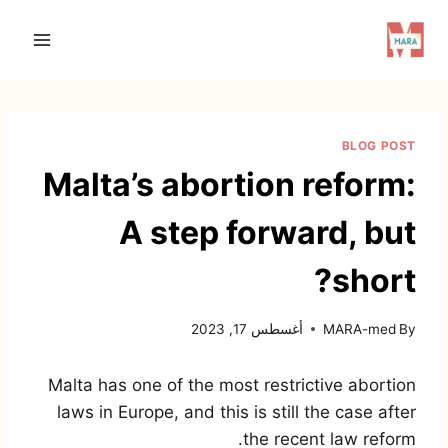
Ski
t
conten
BLOG POST
Malta’s abortion reform:
A step forward, but
short?
أغسطس 17, 2023
MARA-med
By
Malta has one of the most restrictive abortion
laws in Europe, and this is still the case after
the recent law reform.