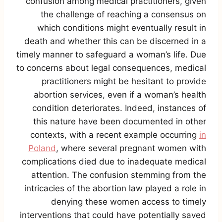
confusion among medical practitioners, given
the challenge of reaching a consensus on
which conditions might eventually result in
death and whether this can be discerned in a
timely manner to safeguard a woman’s life. Due
to concerns about legal consequences, medical
practitioners might be hesitant to provide
abortion services, even if a woman’s health
condition deteriorates. Indeed, instances of
this nature have been documented in other
contexts, with a recent example occurring
in
Poland
, where several pregnant women with
complications died due to inadequate medical
attention. The confusion stemming from the
intricacies of the abortion law played a role in
denying these women access to timely
interventions that could have potentially saved