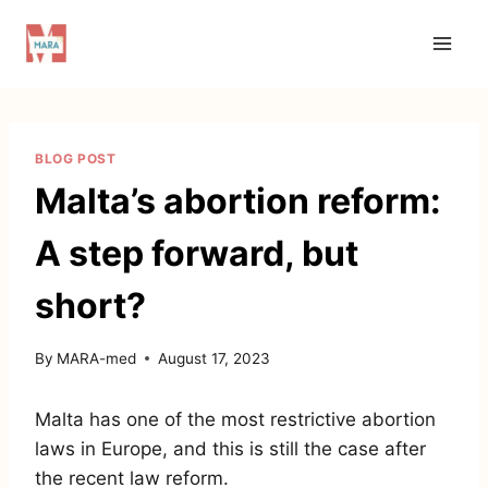
Skip
to
content
BLOG POST
Malta’s abortion reform:
A step forward, but
short?
By
MARA-med
August 17, 2023
Malta has one of the most restrictive abortion
laws in Europe, and this is still the case after
the recent law reform.