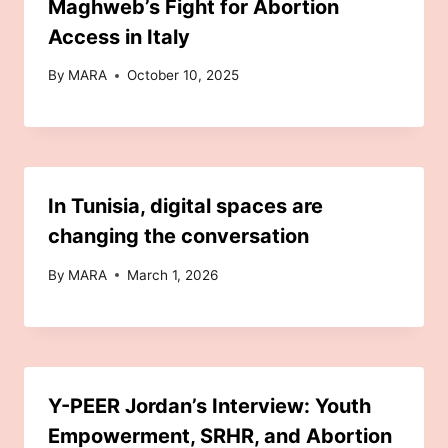
Maghweb’s Fight for Abortion
Access in Italy
By
MARA
October 10, 2025
In Tunisia, digital spaces are
changing the conversation
By
MARA
March 1, 2026
Y-PEER Jordan’s Interview: Youth
Empowerment, SRHR, and Abortion