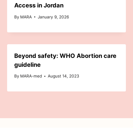
Access in Jordan
By
MARA
January 9, 2026
Beyond safety: WHO Abortion care
guideline
By
MARA-med
August 14, 2023