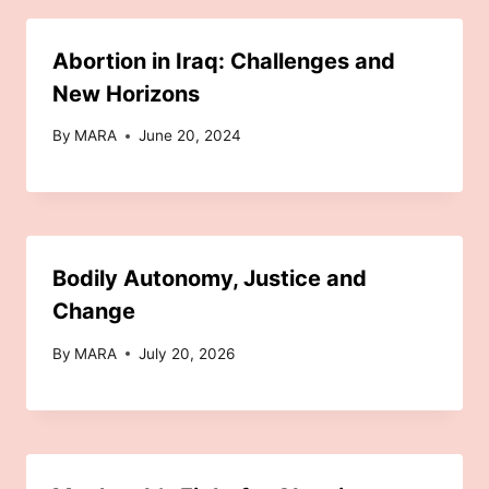
Abortion in Iraq: Challenges and
New Horizons
By
MARA
June 20, 2024
Bodily Autonomy, Justice and
Change
By
MARA
July 20, 2026