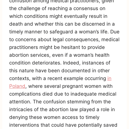
confusion among medical practitioners, given
the challenge of reaching a consensus on
which conditions might eventually result in
death and whether this can be discerned in a
timely manner to safeguard a woman’s life. Due
to concerns about legal consequences, medical
practitioners might be hesitant to provide
abortion services, even if a woman’s health
condition deteriorates. Indeed, instances of
this nature have been documented in other
contexts, with a recent example occurring
in
Poland
, where several pregnant women with
complications died due to inadequate medical
attention. The confusion stemming from the
intricacies of the abortion law played a role in
denying these women access to timely
interventions that could have potentially saved