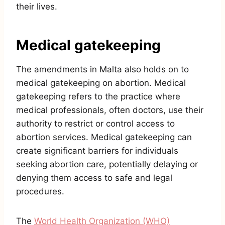
their lives.
Medical gatekeeping
The amendments in Malta also holds on to
medical gatekeeping on abortion. Medical
gatekeeping refers to the practice where
medical professionals, often doctors, use their
authority to restrict or control access to
abortion services. Medical gatekeeping can
create significant barriers for individuals
seeking abortion care, potentially delaying or
denying them access to safe and legal
procedures.
The
World Health Organization (WHO)