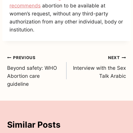
recommends
abortion to be available at
women’s request, without any third-party
authorization from any other individual, body or
institution.
Post
PREVIOUS
NEXT
Beyond safety: WHO
Interview with the Sex
navigation
Abortion care
Talk Arabic
guideline
Similar Posts