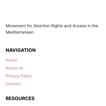
Movement for Abortion Rights and Access in the
Mediterranean
NAVIGATION
Home
About us
Privacy Policy
Contact
RESOURCES