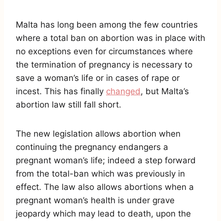
Malta has long been among the few countries
where a total ban on abortion was in place with
no exceptions even for circumstances where
the termination of pregnancy is necessary to
save a woman’s life or in cases of rape or
incest. This has finally
changed
, but Malta’s
abortion law still fall short.
The new legislation allows abortion when
continuing the pregnancy endangers a
pregnant woman’s life; indeed a step forward
from the total-ban which was previously in
effect. The law also allows abortions when a
pregnant woman’s health is under grave
jeopardy which may lead to death, upon the