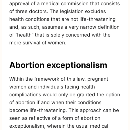
approval of a medical commission that consists
of three doctors. The legislation excludes
health conditions that are not life-threatening
and, as such, assumes a very narrow definition
of “health” that is solely concerned with the
mere survival of women.
Abortion exceptionalism
Within the framework of this law, pregnant
women and individuals facing health
complications would only be granted the option
of abortion if and when their conditions
become life-threatening. This approach can be
seen as reflective of a form of abortion
exceptionalism, wherein the usual medical