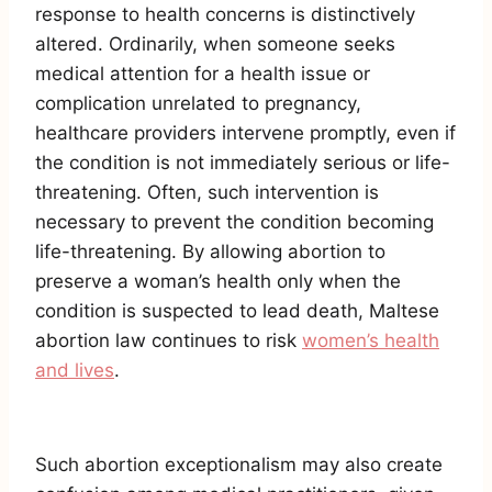
response to health concerns is distinctively
altered. Ordinarily, when someone seeks
medical attention for a health issue or
complication unrelated to pregnancy,
healthcare providers intervene promptly, even if
the condition is not immediately serious or life-
threatening. Often, such intervention is
necessary to prevent the condition becoming
life-threatening. By allowing abortion to
preserve a woman’s health only when the
condition is suspected to lead death, Maltese
abortion law continues to risk
women’s health
and lives
.
Such abortion exceptionalism may also create