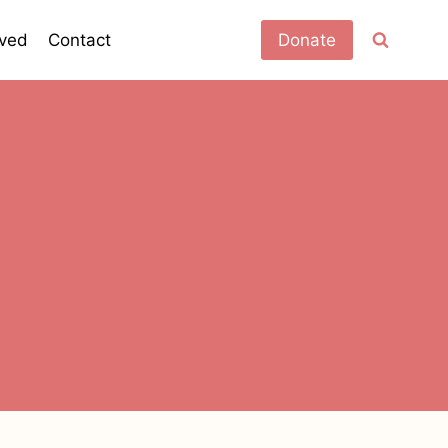
lved
Contact
Donate