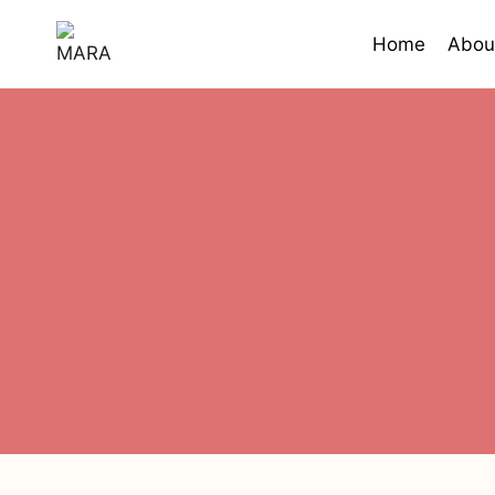
Skip
to
Home
Abou
content