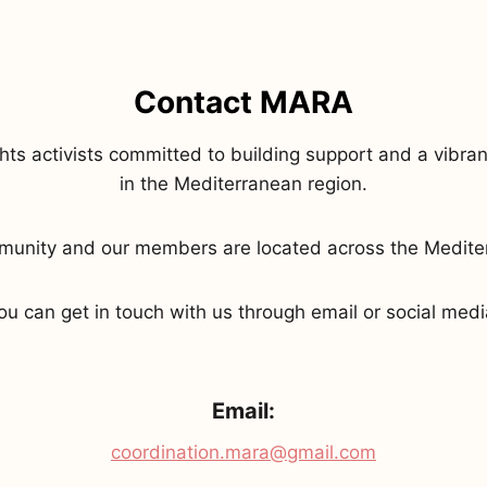
Contact MARA
s activists committed to building support and a vibrant
in the Mediterranean region.
mmunity and our members are located across the Medit
ou can get in touch with us through email or social medi
Email:
coordination.mara@gmail.com