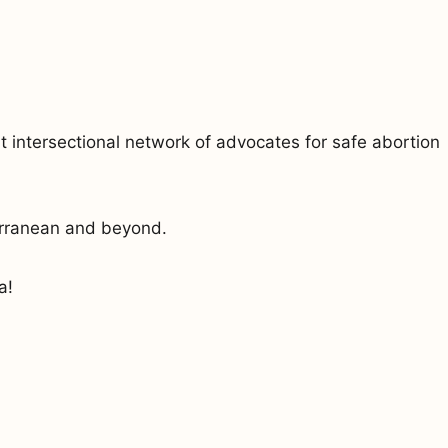
 intersectional network of advocates for safe abortion
erranean and beyond.
a!