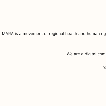
MARA is a movement of regional health and human right
We are a digital co
Y