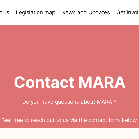
t us
Legislation map
News and Updates
Get invo
Contact MARA
Do you have questions about MARA ?
Feel free to reach out to us via the contact form below.