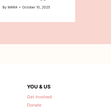
By
MARA
October 10, 2025
YOU & US
Get involved
Donate