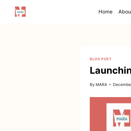
Skip
to
Home
Abou
content
BLOG POST
Launchi
By
MARA
December