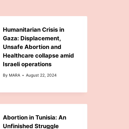
Humanitarian Crisis in
Gaza: Displacement,
Unsafe Abortion and
Healthcare collapse amid
Israeli operations
By
MARA
August 22, 2024
Abortion in Tunisia: An
Unfinished Struggle