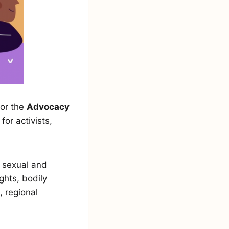
for the
Advocacy
or activists,
 sexual and
ghts, bodily
 regional