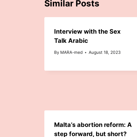
Similar Posts
Interview with the Sex
Talk Arabic
By
MARA-med
August 18, 2023
Malta’s abortion reform: A
step forward, but short?