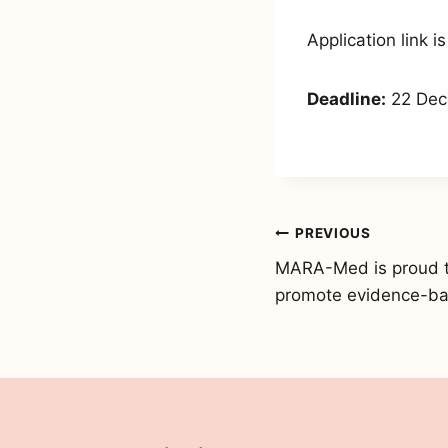
Application link i
Deadline:
22 Dec
Post
PREVIOUS
MARA-Med is proud to 
navigation
promote evidence-ba