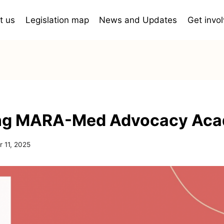
t us
Legislation map
News and Updates
Get invo
ng MARA-Med Advocacy Ac
 11, 2025