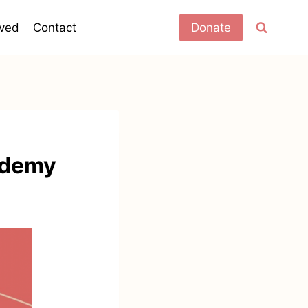
lved
Contact
Donate
ademy