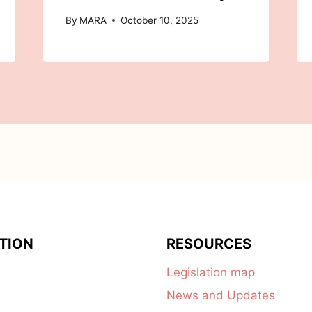
By
MARA
October 10, 2025
TION
RESOURCES
Legislation map
News and Updates