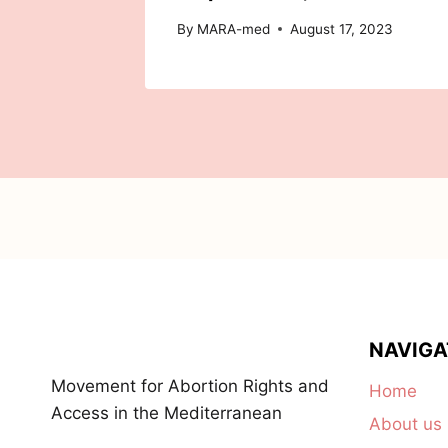
By
MARA-med
August 17, 2023
NAVIGA
Movement for Abortion Rights and
Home
Access in the Mediterranean
About us