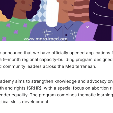
 announce that we have officially opened applications 
a 9-month regional capacity-building program designed f
nd community leaders across the Mediterranean.
ademy aims to strengthen knowledge and advocacy on
th and rights (SRHR), with a special focus on abortion ri
nder equality. The program combines thematic learning,
ctical skills development.