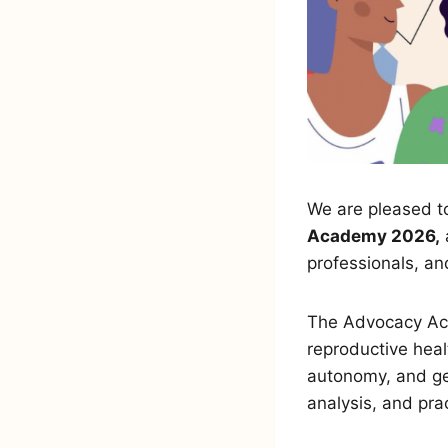
We are pleased to
Academy 2026,
professionals, a
The Advocacy Ac
reproductive heal
autonomy, and ge
analysis, and pra