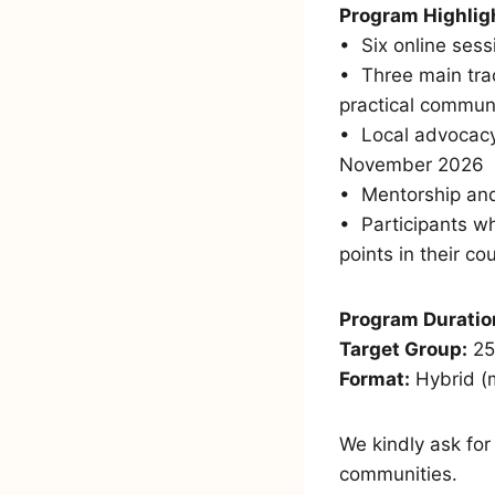
Program Highlig
•⁠ ⁠Six online se
•⁠ ⁠Three main t
practical communic
•⁠ ⁠Local advoca
November 2026
•⁠ ⁠Mentorship an
•⁠ ⁠Participants 
points in their co
Program Duratio
Target Group:
25
Format:
Hybrid (m
We kindly ask for
communities.