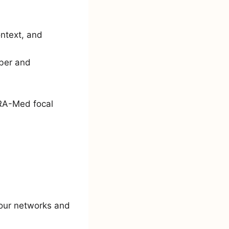
ntext, and
mber and
ARA-Med focal
 your networks and