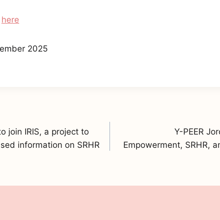
s
here
ember 2025
join IRIS, a project to
Y-PEER Jord
sed information on SRHR
Empowerment, SRHR, an