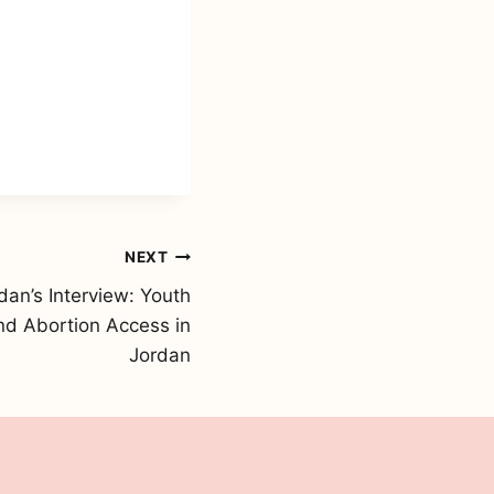
NEXT
an’s Interview: Youth
d Abortion Access in
Jordan