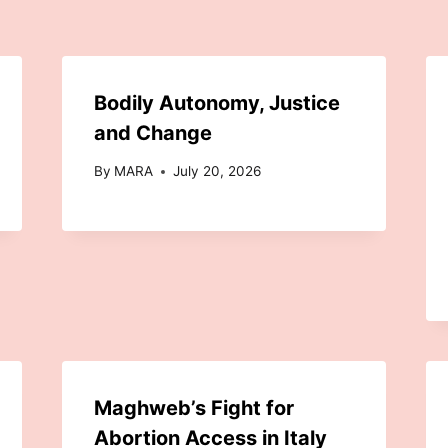
Bodily Autonomy, Justice
and Change
By
MARA
July 20, 2026
Maghweb’s Fight for
Abortion Access in Italy