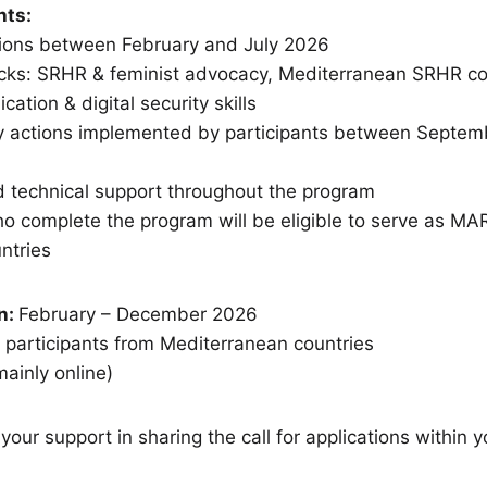
hts:
ssions between February and July 2026
racks: SRHR & feminist advocacy, Mediterranean SRHR co
ation & digital security skills
cy actions implemented by participants between Septe
d technical support throughout the program
who complete the program will be eligible to serve as M
untries
n:
February – December 2026
 participants from Mediterranean countries
ainly online)
 your support in sharing the call for applications within